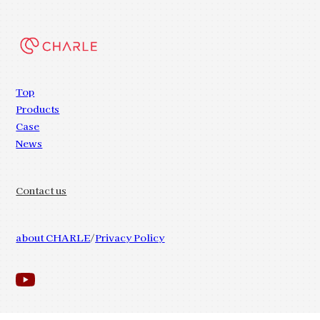
Top
Products
Case
News
Contact us
about CHARLE
Privacy Policy
© 2023 CHARLE.