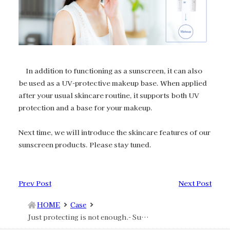
In addition to functioning as a sunscreen, it can also
be used as a UV-protective makeup base. When applied
after your usual skincare routine, it supports both UV
protection and a base for your makeup.
Next time, we will introduce the skincare features of our
sunscreen products. Please stay tuned.
Prev Post
Next Post
HOME
Case
Just protecting is not enough.‐ Sunscreen Makeup Features