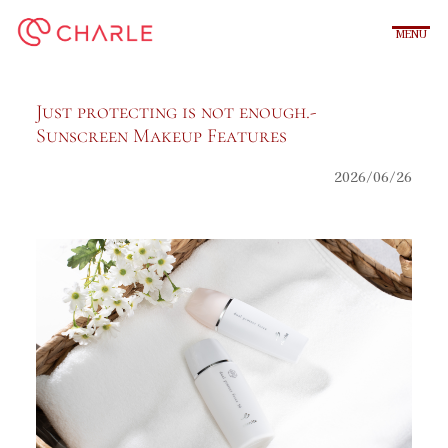
内
容
を
ス
キ
Just protecting is not enough.‐
ッ
Sunscreen Makeup Features
プ
2026/06/26