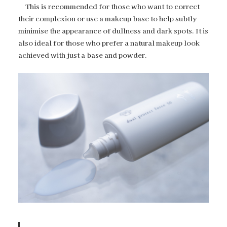
This is recommended for those who want to correct
their complexion or use a makeup base to help subtly
minimise the appearance of dullness and dark spots. It is
also ideal for those who prefer a natural makeup look
achieved with just a base and powder.