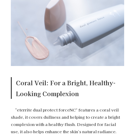
Coral Veil: For a Bright, Healthy-
Looking Complexion
”eterrite dual protect forceNC“ features a coral veil
shade, it covers dullness and helping to create a bright
complexion with a healthy flush. Designed for facial
use, it also helps enhance the skin’s natural radiance.