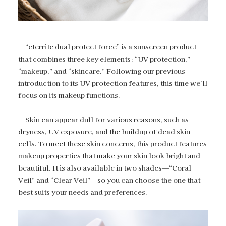
“eterrite dual protect force” is a sunscreen product
that combines three key elements: “UV protection,”
“makeup,” and “skincare.” Following our previous
introduction to its UV protection features, this time we’ll
focus on its makeup functions.
Skin can appear dull for various reasons, such as
dryness, UV exposure, and the buildup of dead skin
cells. To meet these skin concerns, this product features
makeup properties that make your skin look bright and
beautiful. It is also available in two shades—“Coral
Veil” and “Clear Veil”—so you can choose the one that
best suits your needs and preferences.