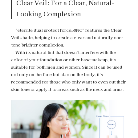
Clear Veil: For a Clear, Natural-
Looking Complexion
“eterrite dual protect force50NC” features the Clear
Veil shade, helping to create a clear and naturally one-
tone brighter complexion,
With its natural tint that doesn’t interfere with the
color of your foundation or other base makeup, it’s
suitable for both men and women. Since it can be used
not only on the face but also on the body, it’s
recommended for those who only want to even out their
skin tone or apply it to areas such as the neck and arms.